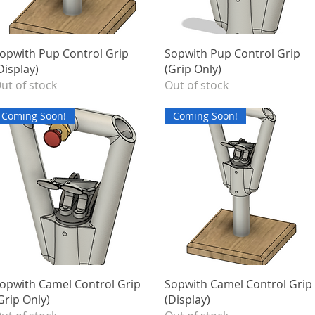
Quick View
Quick View
opwith Pup Control Grip
Sopwith Pup Control Grip
Display)
(Grip Only)
ut of stock
Out of stock
Coming Soon!
Coming Soon!
Quick View
Quick View
opwith Camel Control Grip
Sopwith Camel Control Grip
Grip Only)
(Display)