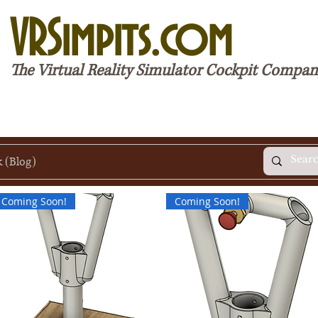
VRSimpits.com
The Virtual Reality Simulator Cockpit Compa
 (Blog)
Coming Soon!
Coming Soon!