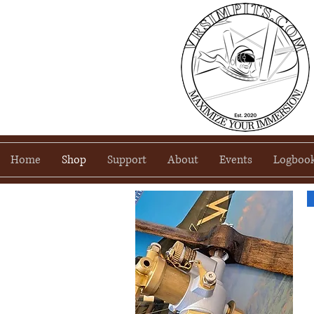
Home
Shop
Support
About
Events
Logbook