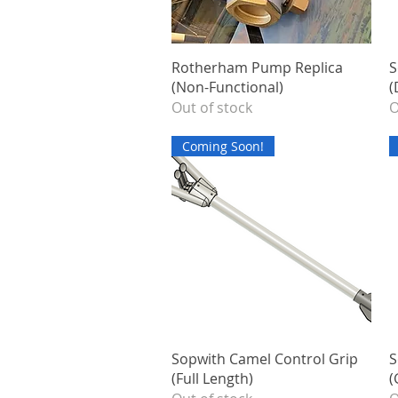
Quick View
Rotherham Pump Replica
S
(Non-Functional)
(
Out of stock
O
Coming Soon!
Quick View
Sopwith Camel Control Grip
S
(Full Length)
(