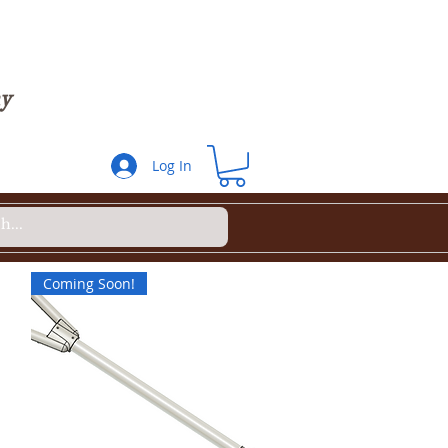
ny
Log In
Coming Soon!