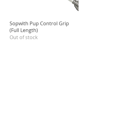
Quick View
Sopwith Pup Control Grip
(Full Length)
Out of stock