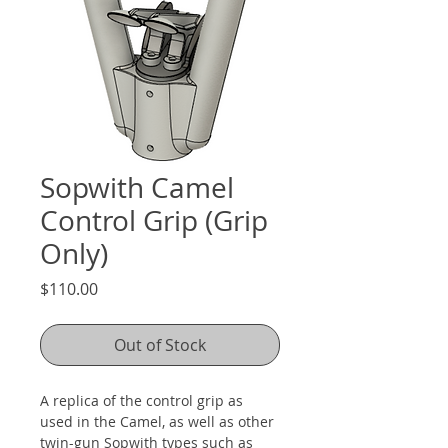
Sopwith Camel
Control Grip (Grip
Only)
Price
$110.00
Out of Stock
A replica of the control grip as 
used in the Camel, as well as other 
twin-gun Sopwith types such as 