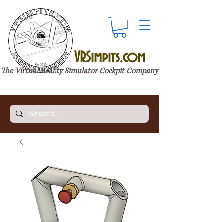
VRSimpits.com
The Virtual Reality Simulator Cockpit Company