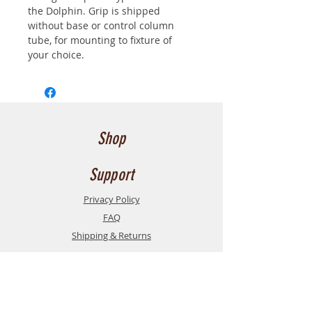
the Dolphin. Grip is shipped 
without base or control column 
tube, for mounting to fixture of 
your choice.  
Shop
Support
Privacy Policy
FAQ
Shipping & Returns
Contact
Contact us here
for service, support, or
inquiries
. or, feel free to send us an email at the