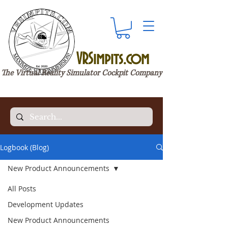
VRSimpits.com
The Virtual Reality Simulator Cockpit Company
Logbook (Blog)
New Product Announcements
All Posts
Development Updates
New Product Announcements